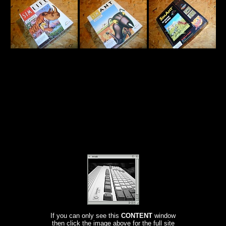
If you can only see this
CONTENT
window
then click the image above for the full site