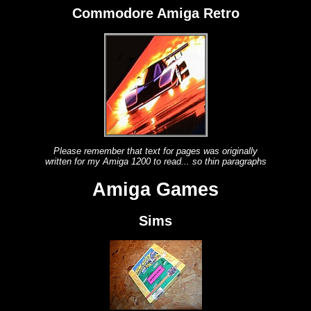
Commodore Amiga Retro
Please remember that text for pages was originally
written for my Amiga 1200 to read... so thin paragraphs
Amiga Games
Sims