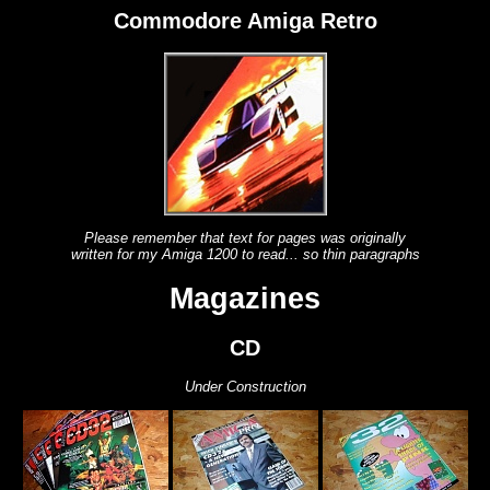
Commodore Amiga Retro
Please remember that text for pages was originally
written for my Amiga 1200 to read... so thin paragraphs
Magazines
CD
Under Construction