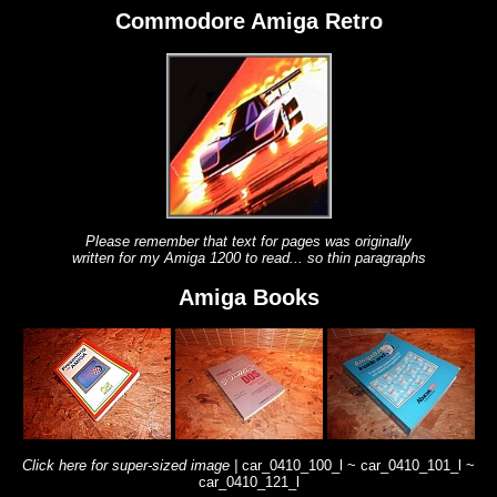
Commodore Amiga Retro
Please remember that text for pages was originally
written for my Amiga 1200 to read... so thin paragraphs
Amiga Books
Click here for super-sized image |
car_0410_100_l ~
car_0410_101_l ~
car_0410_121_l