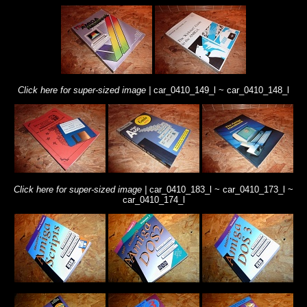
Click here for super-sized image |
car_0410_149_l ~
car_0410_148_l
Click here for super-sized image |
car_0410_183_l ~
car_0410_173_l ~
car_0410_174_l