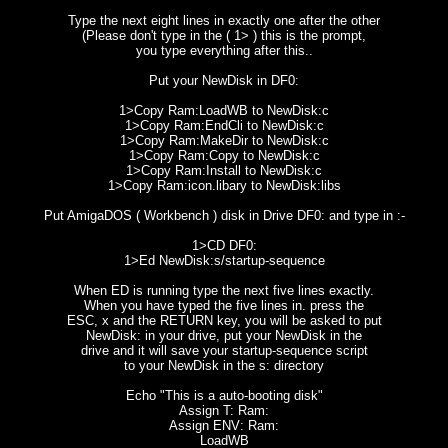
Type the next eight lines in exactly one after the other
(Please don't type in the ( 1> ) this is the prompt,
you type everything after this..
Put your NewDisk in DF0:
1>Copy Ram:LoadWB to NewDisk:c
1>Copy Ram:EndCli to NewDisk:c
1>Copy Ram:MakeDir to NewDisk:c
1>Copy Ram:Copy to NewDisk:c
1>Copy Ram:Install to NewDisk:c
1>Copy Ram:icon.libary to NewDisk:libs
Put AmigaDOS ( Workbench ) disk in Drive DF0: and type in :-
1>CD DF0:
1>Ed NewDisk:s/startup-sequence
When ED is running type the next five lines exactly.
When you have typed the five lines in. press the
ESC, x and the RETURN key, you will be asked to put
NewDisk: in your drive, put your NewDisk in the
drive and it will save your startup-sequence script
to your NewDisk in the s: directory
Echo "This is a auto-booting disk"
Assign T: Ram:
Assign ENV: Ram:
LoadWB