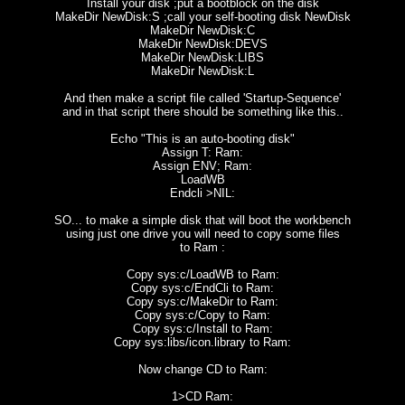
Install your disk ;put a bootblock on the disk
MakeDir NewDisk:S ;call your self-booting disk NewDisk
MakeDir NewDisk:C
MakeDir NewDisk:DEVS
MakeDir NewDisk:LIBS
MakeDir NewDisk:L
And then make a script file called 'Startup-Sequence'
and in that script there should be something like this..
Echo "This is an auto-booting disk"
Assign T: Ram:
Assign ENV; Ram:
LoadWB
Endcli >NIL:
SO... to make a simple disk that will boot the workbench
using just one drive you will need to copy some files
to Ram :
Copy sys:c/LoadWB to Ram:
Copy sys:c/EndCli to Ram:
Copy sys:c/MakeDir to Ram:
Copy sys:c/Copy to Ram:
Copy sys:c/Install to Ram:
Copy sys:libs/icon.library to Ram:
Now change CD to Ram:
1>CD Ram: