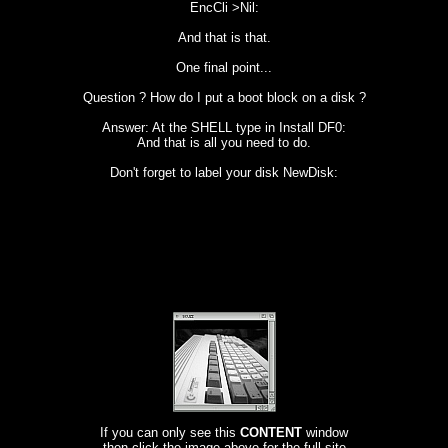
EncCli >Nil:
And that is that.
One final point...
Question ? How do I put a boot block on a disk ?
Answer: At the SHELL type in Install DF0:
And that is all you need to do.
Don't forget to label your disk NewDisk:
If you can only see this
CONTENT
window
then click the image above for the full site