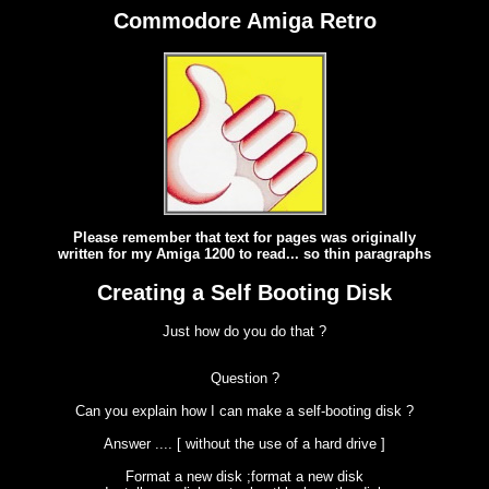
Commodore Amiga Retro
Please remember that text for pages was originally
written for my Amiga 1200 to read... so thin paragraphs
Creating a Self Booting Disk
Just how do you do that ?
Question ?
Can you explain how I can make a self-booting disk ?
Answer .... [ without the use of a hard drive ]
Format a new disk ;format a new disk