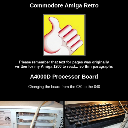
Commodore Amiga Retro
Please remember that text for pages was originally
written for my Amiga 1200 to read... so thin paragraphs
A4000D Processor Board
Changing the board from the 030 to the 040