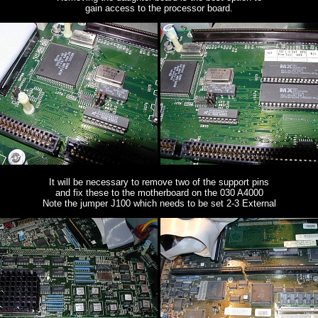
gain access to the processor board.
It will be necessary to remove two of the support pins
and fix these to the motherboard on the 030 A4000
Note the jumper J100 which needs to be set 2-3 External