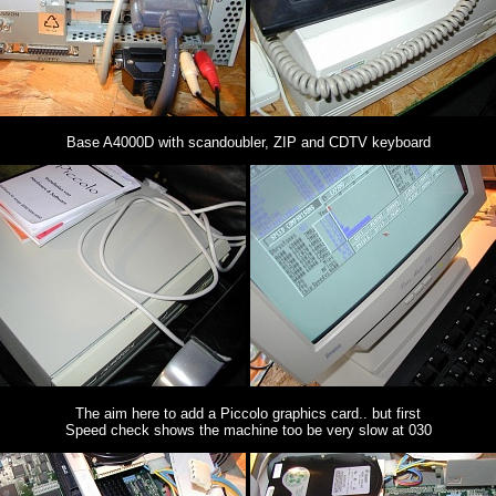
Base A4000D with scandoubler, ZIP and CDTV keyboard
The aim here to add a Piccolo graphics card.. but first
Speed check shows the machine too be very slow at 030