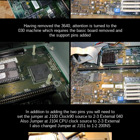
Having removed the 3640, attention is turned to the
030 machine which requires the basic board removed and
the support pins added
In addition to adding the two pins you will need to
set the jumper at J100 Clock90 source to 2-3 External 040
Also Jumper at J104 CPU clock source to 2-3 External
I also changed Jumper at J151 to 1-2 200NS