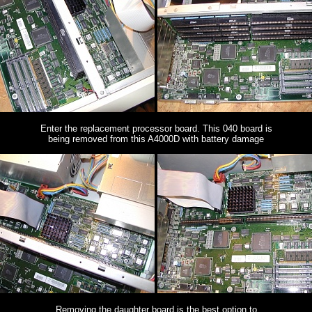
Enter the replacement processor board. This 040 board is
being removed from this A4000D with battery damage
Removing the daughter board is the best option to