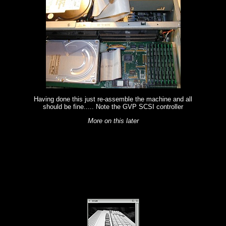
Having done this just re-assemble the machine and all
should be fine..... Note the GVP SCSI controller
More on this later