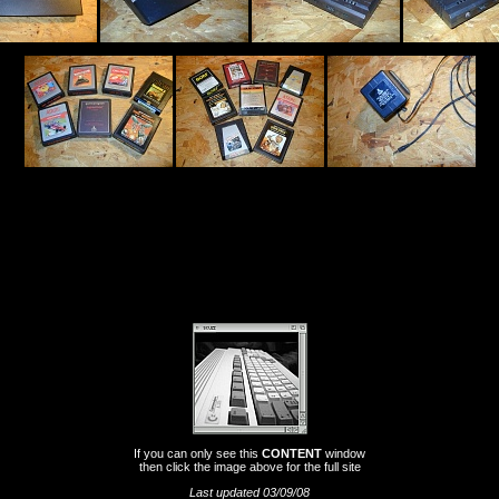
If you can only see this
CONTENT
window
then click the image above for the full site
Last updated 03/09/08