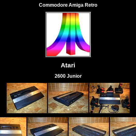
Commodore Amiga Retro
Atari
2600 Junior