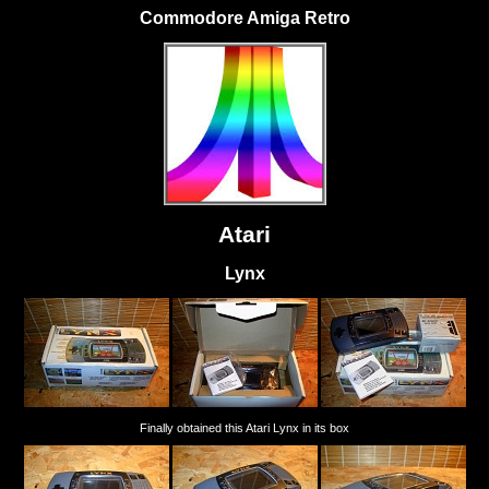
Commodore Amiga Retro
Atari
Lynx
Finally obtained this Atari Lynx in its box