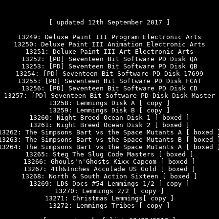
[ updated 12th September 2017 ]

13249: Deluxe Paint III Program Electronic Arts

13250: Deluxe Paint III Animation Electronic Arts

13251: Deluxe Paint III Art Electronic Arts

13252: [PD] Seventeen Bit Software PD Disk QA

13253: [PD] Seventeen Bit Software PD Disk QB

13254: [PD] Seventeen Bit Software PD Disk 17699

13255: [PD] Seventeen Bit Software PD Disk FCAT

13256: [PD] Seventeen Bit Software PD Disk CD

13257: [PD] Seventeen Bit Software PD Disk Disk Master

13258: Lemmings Disk A [ copy ]

13259: Lemmings Disk B [ copy ]

13260: Night Breed Ocean Disk 1 [ boxed ]

13261: Night Breed Ocean Disk 2 [ boxed ]

13262: The Simpsons Bart vs the Space Mutants A [ boxed ]
13263: The Simpsons Bart vs the Space Mutants B [ boxed ]
13264: The Simpsons Bart vs the Space Mutants A [ boxed ]
13265: Steg The Slug Code Masters [ boxed ]

13266: Ghouls'n'Ghosts Kixx Capcom [ boxed ]

13267: 4th&Inches Accolade US Gold [ boxed ]

13268: North & South Action Sixteen [ boxed ]

13269: LDS Docs #54 Lemmings 1/2 [ copy ]

13270: Lemmings 2/2 [ copy ]

13271: Christmas Lemmings[ copy ]

13272: Lemmings Tribes [ copy ]
