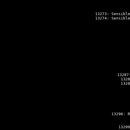
13273: Sensible
13274: Sensible
13287
1328
1328
13296: R
13299