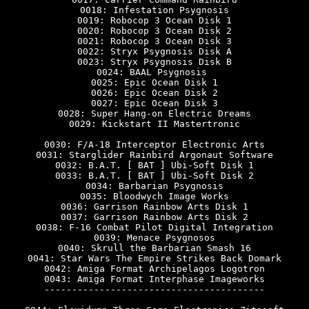
0018: Infestation Psygnosis

0019: Robocop 3 Ocean Disk 1

0020: Robocop 3 Ocean Disk 2

0021: Robocop 3 Ocean Disk 3

0022: Stryx Psygnosis Disk A

0023: Stryx Psygnosis Disk B

0024: BAAL Psygnosis 

0025: Epic Ocean Disk 1

0026: Epic Ocean Disk 2

0027: Epic Ocean Disk 3

0028: Super Hang-on Electric Dreams

0029: Kickstart II Mastertronic

0030: F/A-18 Interceptor Electronic Arts

0031: Starglider Rainbird Argonaut Software

0032: B.A.T. [ BAT ] Ubi-Soft Disk 1

0033: B.A.T. [ BAT ] Ubi-Soft Disk 2

0034: Barbarian Psygnosis

0035: Bloodwych Image Works

0036: Garrison Rainbow Arts Disk 1

0037: Garrison Rainbow Arts Disk 2

0038: F-16 Combat Pilot Digital Integration

0039: Menace Psygnosos

0040: Skrull the Barbarian Smash 16

0041: Star Wars The Empire Strikes Back Domark

0042: Amiga Format Archipelagos Logotron

0043: Amiga Format Interphase Imageworks

----------------------------------------
