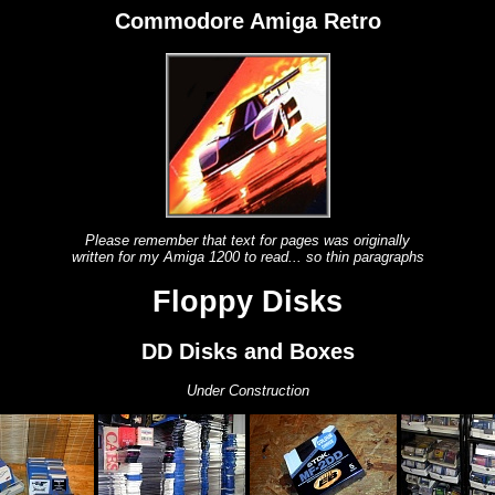
Commodore Amiga Retro
Please remember that text for pages was originally
written for my Amiga 1200 to read... so thin paragraphs
Floppy Disks
DD Disks and Boxes
Under Construction