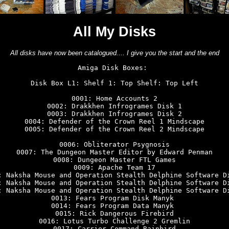
All My Disks
All disks have now been catalogued.... I give you the start and the end
Amiga Disk Boxes: 

Disk Box L1: Shelf 1: Top Shelf: Top Left

0001: Home Accounts 2

0002: Drakkhen Infrogrames Disk 1

0003: Drakkhen Infrogrames Disk 2

0004: Defender of the Crown Reel 1 Mindscape

0005: Defender of the Crown Reel 2 Mindscape

0006: Obliterator Psygnosis

0007: The Dungeon Master Editor by Edward Penman

0008: Dungeon Master FTL Games

0009: Apache Team 17

: Naksha Mouse and Operation Stealth Delphine Software Di
: Naksha Mouse and Operation Stealth Delphine Software Di
: Naksha Mouse and Operation Stealth Delphine Software Di
0013: Fears Program Disk Manyk 

0014: Fears Program Data Manyk 

0015: Rick Dangerous Firebird

0016: Lotus Turbo Challenge 2 Gremlin

0017: Carrier Command Rainbird
