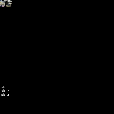
sk 1

sk 2

sk 3
