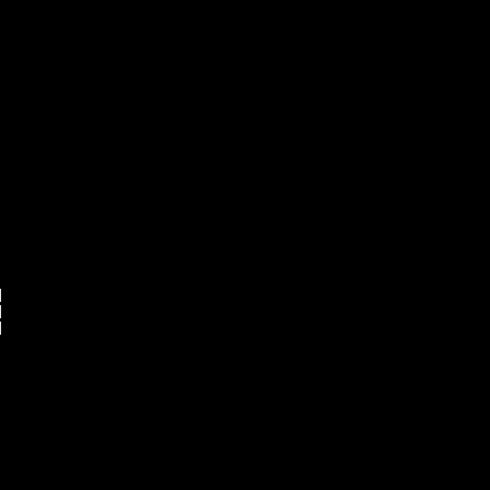





