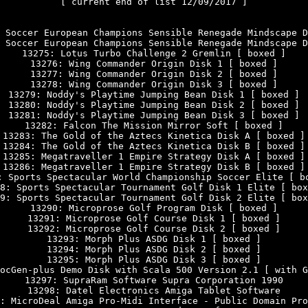
[ current end of list 12/09/2017 ]

 Soccer European Champions Sensible Renegade Mindscape D
 Soccer European Champions Sensible Renegade Mindscape D
13275: Lotus Turbo Challenge 2 Gremlin [ boxed ]

13276: Wing Commander Origin Disk 1 [ boxed ]

13277: Wing Commander Origin Disk 2 [ boxed ]

13278: Wing Commander Origin Disk 3 [ boxed ]

13279: Noddy's Playtime Jumping Bean Disk 1 [ boxed ]

13280: Noddy's Playtime Jumping Bean Disk 2 [ boxed ]

13281: Noddy's Playtime Jumping Bean Disk 3 [ boxed ]

13282: Falcon The Mission Mirror Soft [ boxed ]

13283: The Gold of the Aztecs Kinetica Disk A [ boxed ]

13284: The Gold of the Aztecs Kinetica Disk B [ boxed ]

13285: Megatraveller 1 Empire Strategy Disk A [ boxed ]

13286: Megatraveller 1 Empire Strategy Disk B [ boxed ]

: Sports Spectacular World Championship Soccer Elite [ bo
8: Sports Spectacular Tournament Golf Disk 1 Elite [ box
9: Sports Spectacular Tournament Golf Disk 2 Elite [ box
13290: Microprose Golf Program Disk [ boxed ]

13291: Microprose Golf Course Disk 1 [ boxed ]

13292: Microprose Golf Course Disk 2 [ boxed ]

13293: Morph Plus ASDG Disk 1 [ boxed ]

13294: Morph Plus ASDG Disk 2 [ boxed ]

13295: Morph Plus ASDG Disk 3 [ boxed ]

ocGen-plus Demo Disk with Scala 500 Version 2.1 [ with G
13297: SupraRam Software Supra Corporation 1990

13298: Datel Electronics Amiga Tablet Software

: MicroDeal Amiga Pro-Midi Interface - Public Domain Pro