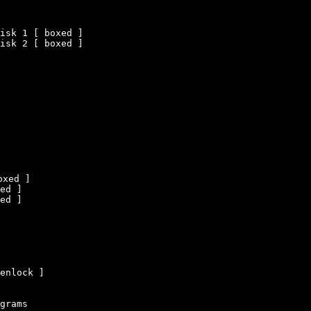
isk 1 [ boxed ]

isk 2 [ boxed ]

xed ]

ed ]

ed ]

enlock ]

grams
