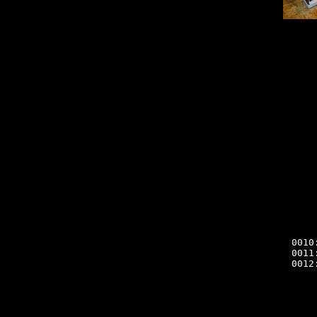
0010
0011
0012