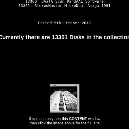
13300: DAaTA Scan PandAAL Software

13301: StereoMaster MicroDeal Amiga 1991

Edited 5th October 2017

Currently there are 13301 Disks in the collectio
If you can only see this
CONTENT
window
then click the image above for the full site