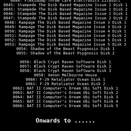
0044: Flexidump Three Care Electronics Zitasoft

0045: Stampede The Disk Based Magazine Issue 1 Disk 1

0045: Stampede The Disk Based Magazine Issue 1 Disk 2

0046: Stampede The Disk Based Magazine Issue 2 Disk 1

0047: Stampede The Disk Based Magazine Issue 2 Disk 2

0048: Rampage The Disk Based Magazine Issue 3 Disk 1

0049: Rampage The Disk Based Magazine Issue 3 Disk 2

0050: Rampage The Disk Based Magazine Issue 4 Disk 1

0051: Rampage The Disk Based Magazine Issue 4 Disk 2

0052: Rampage The Disk Based Magazine Issue 5 Disk 1

0053: Rampage The Disk Based Magazine Issue 5 Disk 2

0054: Shadow of the Beast Psygnosis Disk 1

0055: Shadow of the Beast Psygnosis Disk 2

0056: Black Crypt Raven Software Disk 1

0057: Black Crypt Raven Software Disk 2

0058: Black Crypt Raven Software Disk 3

0059: Xenon Melbourne House

0060: F-29 Retaliator Ocean Disk 1

0061: F-29 Retaliator Ocean Disk 2

0062: BAT II Computer's Dream Ubi Soft Disk 1

0063: BAT II Computer's Dream Ubi Soft Disk 2

0064: BAT II Computer's Dream Ubi Soft Disk 3

0065: BAT II Computer's Dream Ubi Soft Disk 4

0066: BAT II Computer's Dream Ubi Soft Disk 5

Onwards to ......