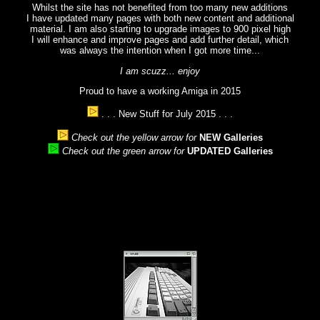
Whilst the site has not benefited from too many new additions
I have updated many pages with both new content and additional
material. I am also starting to upgrade images to 900 pixel high
I will enhance and improve pages and add further detail, which
was always the intention when I got more time...
I am scuzz... enjoy
Proud to have a working Amiga in 2015
. . . New Stuff for July 2015 . . .
Check out the yellow arrow for
NEW Galleries
Check out the green arrow for
UPDATED Galleries