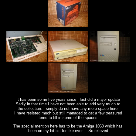
It has been some five years since I last did a major update
Sadly in that time I have not been able to add very much to
the collection. I simply do not have any more space here.
I have resisted much but still managed to get a few treasured
items to fill in some of the spaces.
The special mention here has to be the Amiga 1060 which has
been on my hit list for like ever.... So relieved