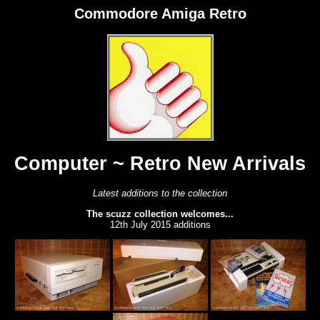
Commodore Amiga Retro
Computer ~ Retro New Arrivals
Latest additions to the collection
The scuzz collection welcomes...
12th July 2015 additions