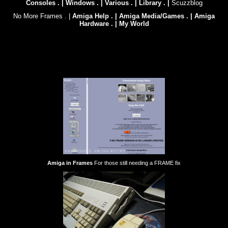
Consoles . |
Windows . |
Various . |
Library . |
Scuzzblog
No More Frames . |
Amiga Help . |
Amiga Media/Games . |
Amiga
Hardware . |
My World
Amiga in Frames
For those still needing a FRAME fix