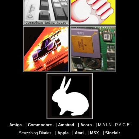
Amiga . |
Commodore . |
Amstrad . |
Acorn . |
M A I N - P A G E
Scuzzblog Diaries . |
Apple . |
Atari . |
MSX . |
Sinclair