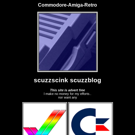
Commodore-Amiga-Retro
scuzzscink scuzzblog
This site is advert free
I make no money for my efforts..
nor want any