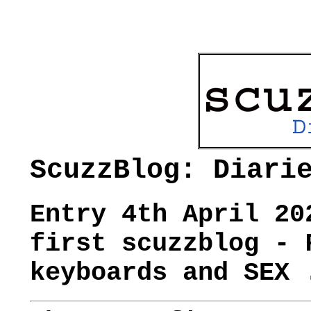
ScuzzBlog: Diari
Entry 4th April 20
first scuzzblog - 
keyboards and SEX 