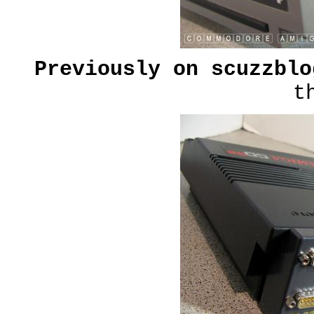
Previously on scuzzbl
t