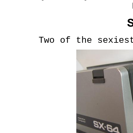
Two of the sexies