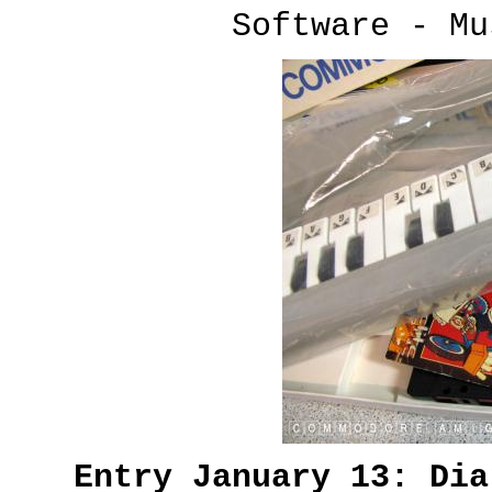
Software - Mu
Entry January 13: Di