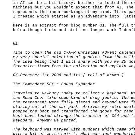
in AI can be a bit tricky. Neither reflected the or
machines but you wouldn't expect that from AI. The 
represents the inner workings of my mind. It is par
I created which started as an adventure into Flatla
Here is an extract from blog number 01. The full th
below though links and stuff no longer work I don't
Hi

Time to open the old C-A-R Christmas Advent calenda
my very special selection of goodies from the colle
The idea being that I will share with you my 25 mos
favourite items from the collection and explain why
OK December 1st 2006 and its [ roll of drums ]

The Commodore SFX ~ Sound Expander

Traveled to Newbury today to collect a keyboard. Wa
the Road Chef like some kind of drug junkie. The wa
the restaurant were fully glazed and beyond were fa
staring out at the car park. Arrives my retro deale
popped the boot and transferred the goods for cash 
Must have looked strange the transfer of C64 and fu
keyboard. Anyway we parted.

The keyboard was marked with numbers which came off
with a bit of white spirit. What was just wonderful