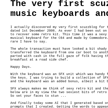
The very first scu
music keyboards an
I actually discovered my very first scuzzblog for t
dated 1st December 2006. As ever I had been out on 
to recover some retro kit. This time it was a sexy 
musical keyboard for the C64 and made by Commodore.
rare I have to say. 

The whole transaction must have looked a bit shady 
transferred the keyboard from one car boot to anoth
parted with cash in the full gaze of folk having th
breakfast at a road side chef.

Happy Days.

With the keyboard was an SFX unit which was handy f
the keys. I was trying to build a collection of SFX
and the keyboard was an added bonus, albeit a bit b
SFX always makes me think of sexy retro kit and the
below are in my view the two sexiest bits of retro 
So set your faces to stun ...

And finally today some AI that I generated based on
prompts that I created. Getting the words to appear