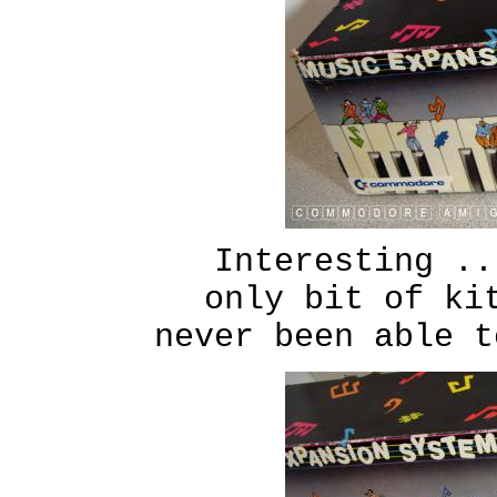
Interesting ..
only bit of ki
never been able t