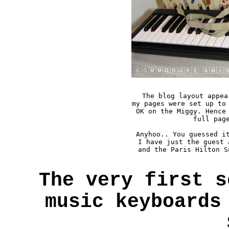
The blog layout appea
my pages were set up to 
OK on the Miggy. Hence 
full page
Anyhoo.. You guessed it
I have just the guest 
and the Paris Hilton S
The very first s
music keyboards