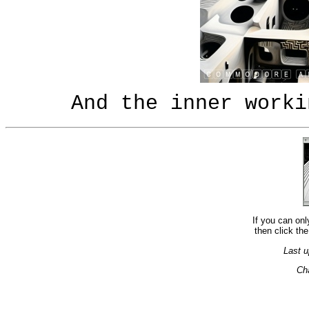
And the inner worki
If you can onl
then click the
Last u
Ch