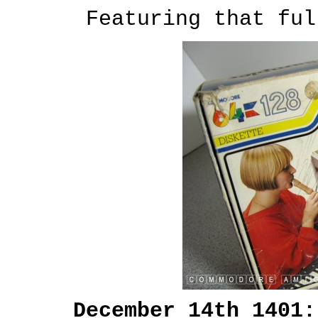
Featuring that ful
December 14th 1401