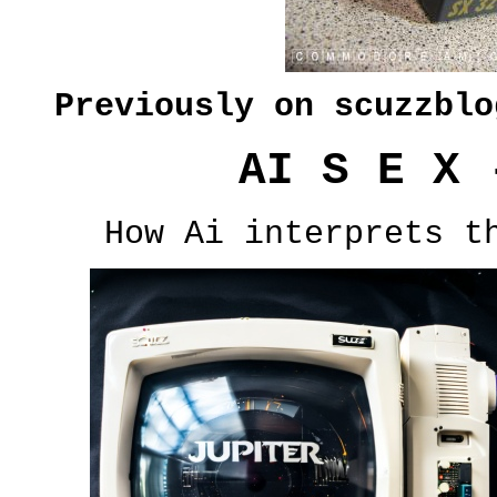
Previously on scuzzbl
AI S E X 
How Ai interprets t