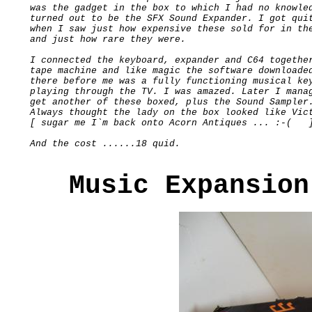
was the gadget in the box to which I had no knowled
turned out to be the SFX Sound Expander. I got quit
when I saw just how expensive these sold for in the
and just how rare they were.

I connected the keyboard, expander and C64 together
tape machine and like magic the software downloaded
there before me was a fully functioning musical key
playing through the TV. I was amazed. Later I manag
get another of these boxed, plus the Sound Sampler.
Always thought the lady on the box looked like Vict
[ sugar me I`m back onto Acorn Antiques ... :-(   ]
Music Expansion