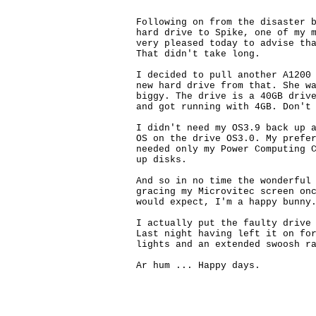
Following on from the disaster b
hard drive to Spike, one of my m
very pleased today to advise tha
That didn't take long. 

I decided to pull another A1200 
new hard drive from that. She wa
biggy. The drive is a 40GB drive
and got running with 4GB. Don't 
I didn't need my OS3.9 back up a
OS on the drive OS3.0. My prefer
needed only my Power Computing C
up disks.

And so in no time the wonderful 
gracing my Microvitec screen onc
would expect, I'm a happy bunny.
I actually put the faulty drive 
Last night having left it on for
lights and an extended swoosh ra
Ar hum ... Happy days. 
