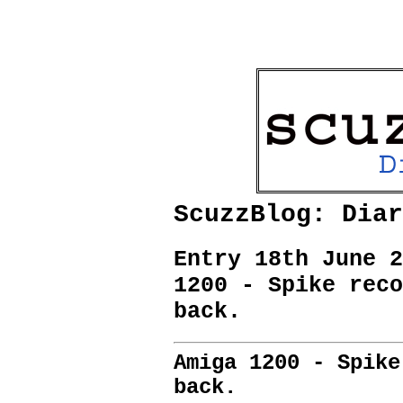
ScuzzBlog: Diar
Entry 18th June 2
1200 - Spike reco
back.
Amiga 1200 - Spike
back.