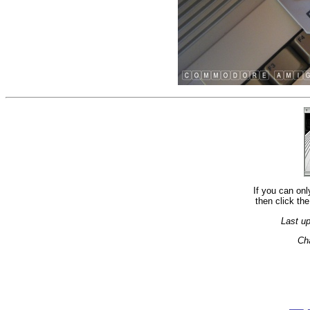
If you can onl
then click the
Last u
Ch