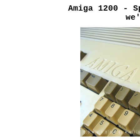
Amiga 1200 - S
we