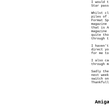
I would t
Star pass
Whilst cl
piles of 
Format Sp
magazine 
that is A
magazine 
quite tho
through t
I haven't
direct yo
for me to
I also ca
through m
Sadly the
next week
switch on
Thankfull
Amig