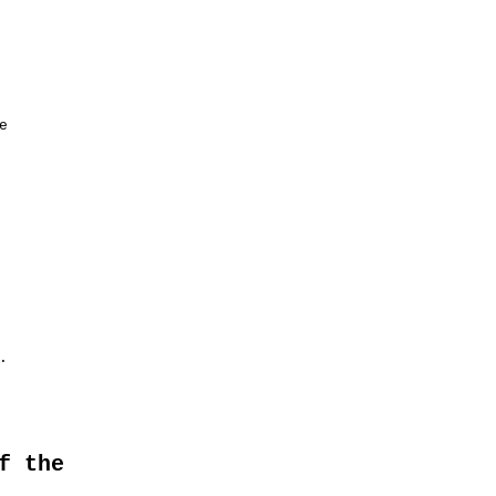




f the