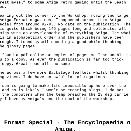
reat myself to some Amiga retro gaming until the Death

es.

earing out the corner to the Workshop, moving two large 

Amiga Format magazines, I happened across this Amiga

ecial from around 92-93. No date on the publication. The

is quite thick being 145 pages long and celebrates all

miga with an encyclopaedia of everything Amiga. The whole
is in alphabetical order and the publishers have been

rough. I found myself spending a good while thumbing

he glossy pages.

 found a pdf online or copies of pages so I am unable to

u to a copy. As ever the publication is far too thick 

 copy. Great read all the same.

me across a few more Backstage leaflets whilst thumbing

agazines. I do have an awful lot of magazines.

 sun is going to make life impossible up here over the

 and so is likely I won't be creating blogs. I do not

 the computers when the temp breaches the 28 deg barrier.
y I have my Amiga's and the cool of the workshop.

a Format Special - The Encyclopaedia o
Amiga.