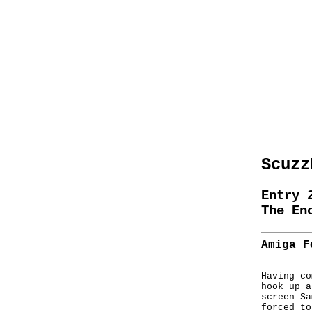
Scuzz
Entry 
The En
Amiga F
Having co
hook up a
screen Sa
forced to