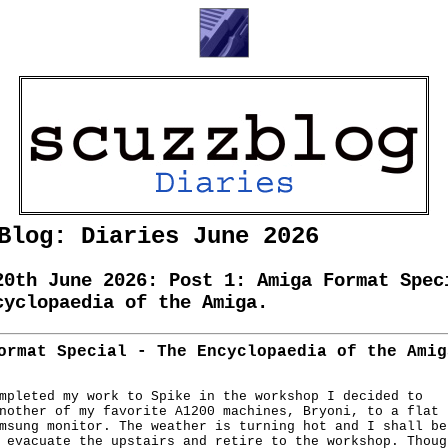
Blog: Diaries June 2026
20th June 2026: Post 1: Amiga Format Spec
cyclopaedia of the Amiga.
ormat Special - The Encyclopaedia of the Amig
mpleted my work to Spike in the workshop I decided to

nother of my favorite A1200 machines, Bryoni, to a flat

msung monitor. The weather is turning hot and I shall be 
 evacuate the upstairs and retire to the workshop. Though