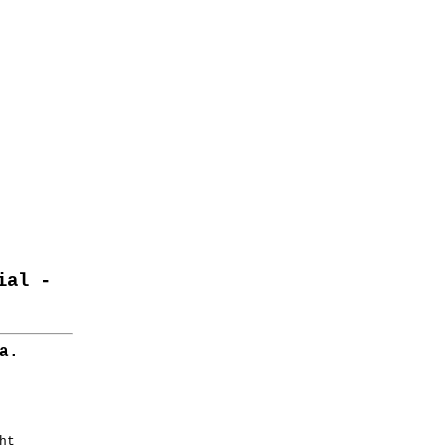
ial -
a.


t
