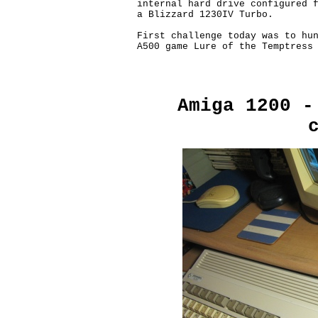
internal hard drive configured f
a Blizzard 1230IV Turbo.

First challenge today was to hun
A500 game Lure of the Temptress 
Amiga 1200 -