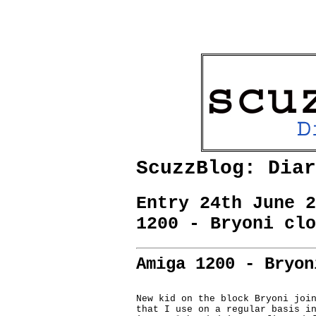
ScuzzBlog: Diar
Entry 24th June 2
1200 - Bryoni clo
Amiga 1200 - Bryon
New kid on the block Bryoni join
that I use on a regular basis in