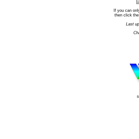
If you can onl
then click the
Last u
Ch
s