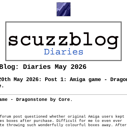
Blog: Diaries May 2026
20th May 2026: Post 1: Amiga game - Drago
e.
ame - Dragonstone by Core.
forum post questioned whether original Amiga users kept

es boxes after purchase. Difficult for me to even ever

te throwing such wonderfully colourful boxes away. After
