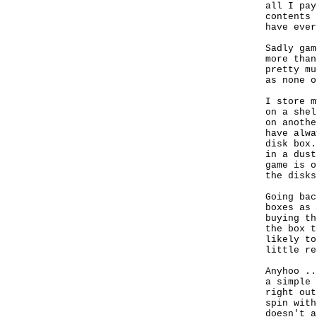
all I pay
contents 
have ever
Sadly gam
more than
pretty mu
as none o
I store m
on a shel
on anothe
have alwa
disk box.
in a dust
game is o
the disks.
Going bac
boxes as 
buying th
the box t
likely to
little re
Anyhoo ..
a simple 
right out
spin with
doesn't a