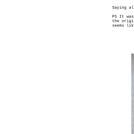
Saying al
PS It was
the origi
seems lik