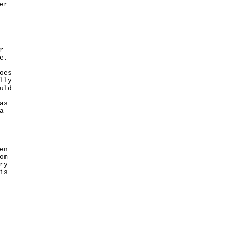
r



.

es

ly

ld

s

 

n

m

y

s
