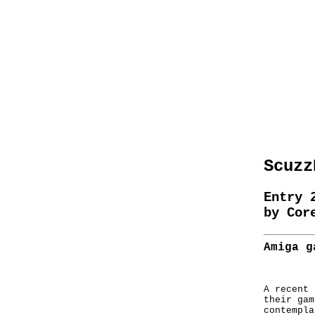
Scuzz
Entry 
by Cor
Amiga g
A recent 
their gam
contempla