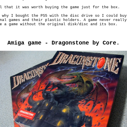
l that it was worth buying the game just for the box.

 why I bought the PS5 with the disc drive so I could buy

nal games and their plastic holders. A game never really

e a game without the original disk/disc and its box.

Amiga game - Dragonstone by Core.