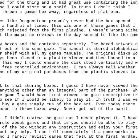
ed for the thing and it had great use containing the inne
so I could store on a shelf. In truth I don't think I 

 thrown a games box away, regardless of platform.

es like Dragonstone probably never had the box opened

 a handful of times. This was one of those games that I

ch rejected from the first playing. I wasn't wrong either
f the magazine reviews in the day seemed to like the game
y boxes and the contents separately. The boxed artwork go
f out of the suns gaze. The manual is stored alphabetical
r shelf with all my games manuals. The original disks wou
ys been placed in a plastic sleeve and then housed in a

 This way I could ensure the disk stood vertically and wa
 free controlled environment. I can always tell whether a
ne of my original purchases from the plastic sleeves to



k to that storing boxes, I guess I have never viewed the

anything other than an integral part of the purchase. Whe
e game I would have first viewed the game descriptive fro
o see if I would be likely to play it. In truth I was ver
 buy a game simply cus of the box art. Even today there i
ason to throw boxes away. Never got out of the habit.

. I didn't review the game cus I never played it. I have

rule about games and that is you should be able to play

 of the box without any instruction and enjoy your first

out any help. I can tell immediately if a game works or

nd I rarely revisit games that fell at the first hurdle.
