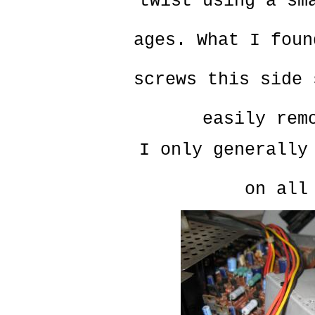
twist using a sm
ages. What I foun
screws this side 
easily rem
I only generally
on all