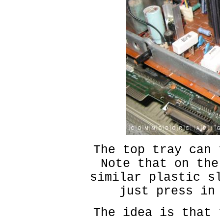
The top tray can 
Note that on the
similar plastic s
just press in
The idea is that 