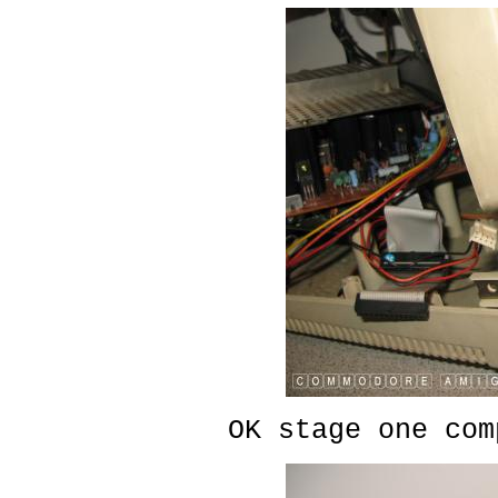
OK stage one com