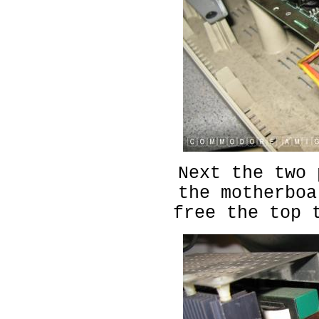
Next the two 
the motherboa
free the top 