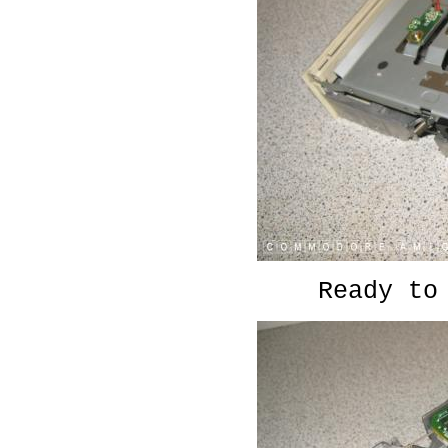
Ready to