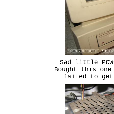
Sad little PCW
Bought this one
failed to get