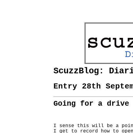
ScuzzBlog: Diar
Entry 28th Septe
Going for a drive
I sense this will be a poin
I get to record how to open