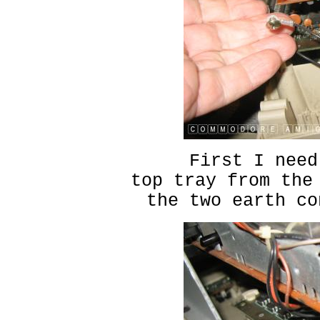
First I need
top tray from the
the two earth co