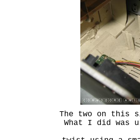
The two on this s
What I did was u