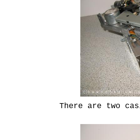
There are two cas