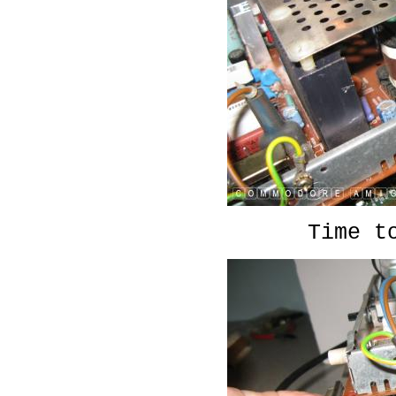
Time t