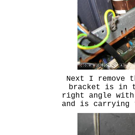
Next I remove t
bracket is in 
right angle with
and is carrying 