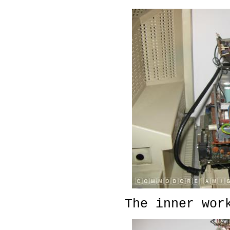
The inner wor