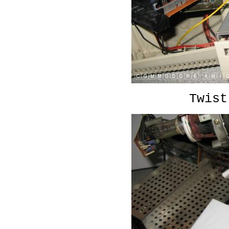
Twist