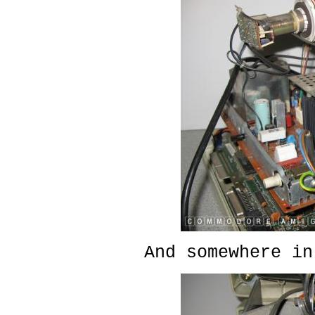
And somewhere in