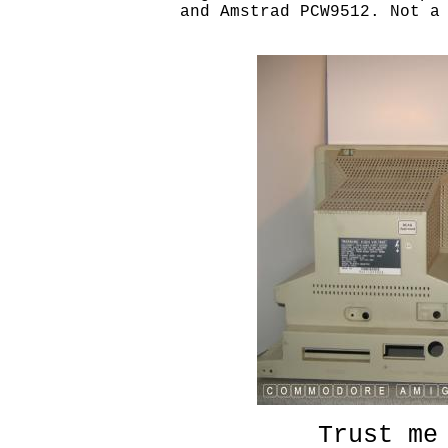
and Amstrad PCW9512. Not a 
Trust me