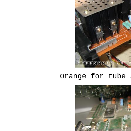
Orange for tube 