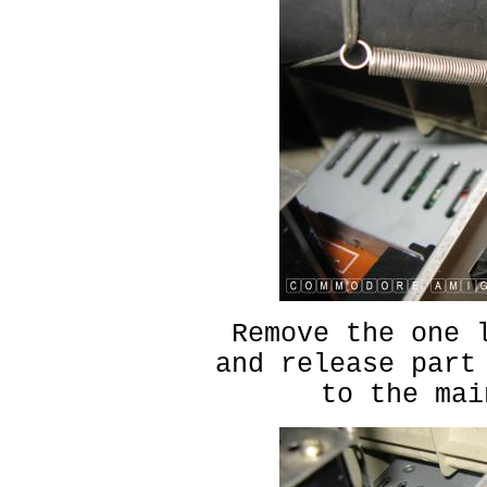
Remove the one 
and release part
to the mai