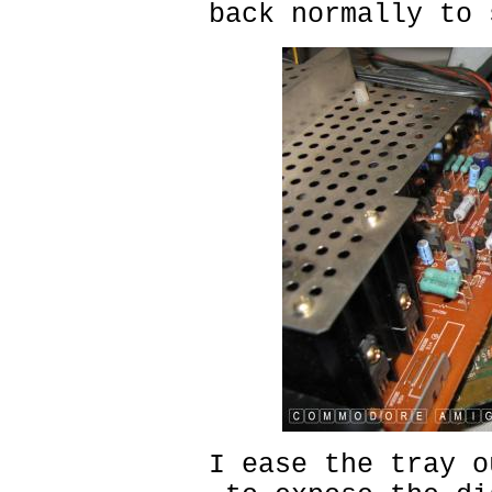
back normally to 
I ease the tray o