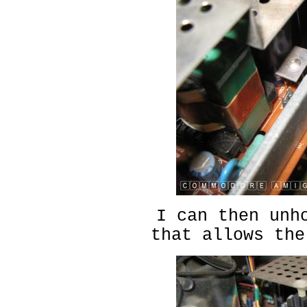
I can then unh
that allows the