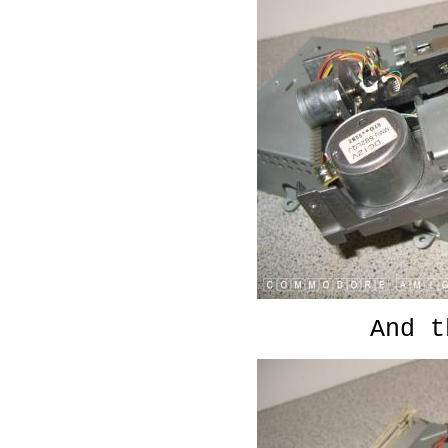
And t