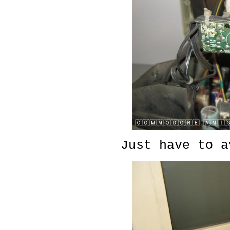
Just have to a