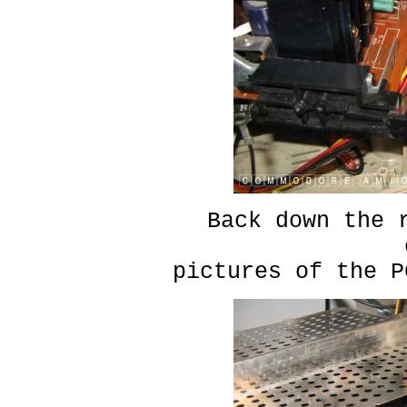
Back down the 
pictures of the P