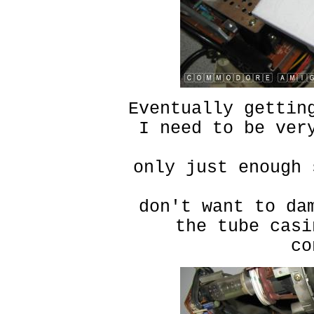
Eventually gettin
I need to be ver
only just enough 
don't want to da
the tube casi
co