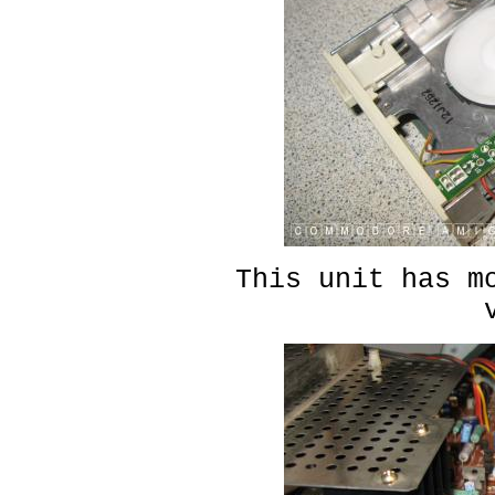
This unit has m