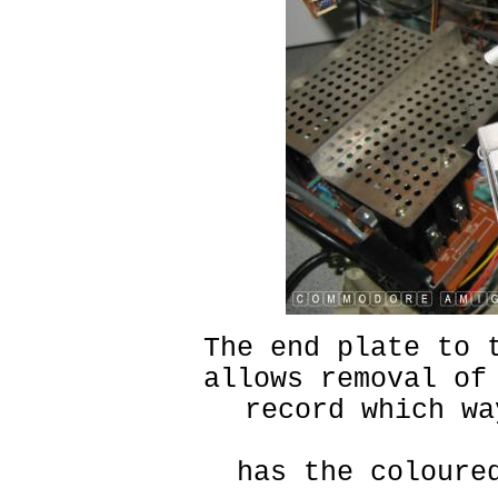
The end plate to 
allows removal of
record which wa
has the coloure