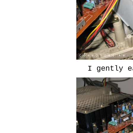
I gently e