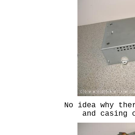
No idea why the
and casing 