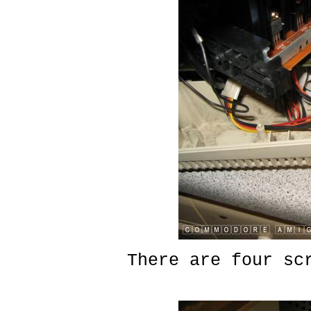
There are four sc