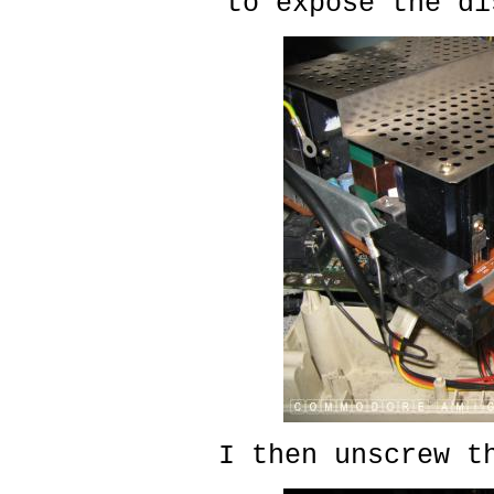
to expose the di
I then unscrew t