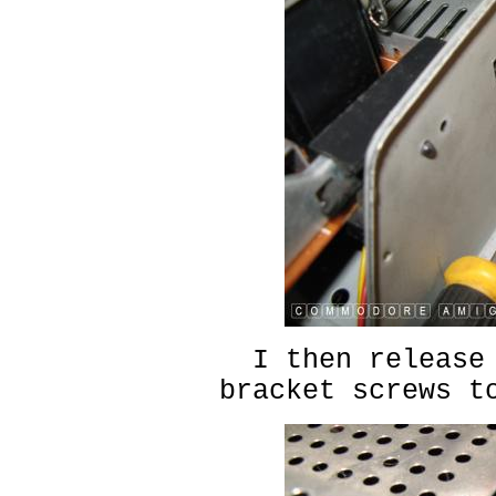
I then release
bracket screws t